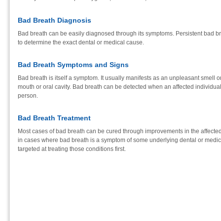
Bad Breath Diagnosis
Bad breath can be easily diagnosed through its symptoms. Persistent bad br
to determine the exact dental or medical cause.
Bad Breath Symptoms and Signs
Bad breath is itself a symptom. It usually manifests as an unpleasant smell o
mouth or oral cavity. Bad breath can be detected when an affected individua
person.
Bad Breath Treatment
Most cases of bad breath can be cured through improvements in the affected
in cases where bad breath is a symptom of some underlying dental or medical
targeted at treating those conditions first.