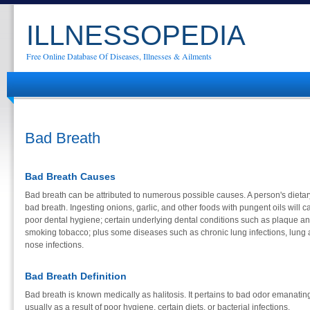
ILLNESSOPEDIA
Free Online Database Of Diseases, Illnesses & Ailments
Bad Breath
Bad Breath Causes
Bad breath can be attributed to numerous possible causes. A person's diet
bad breath. Ingesting onions, garlic, and other foods with pungent oils will c
poor dental hygiene; certain underlying dental conditions such as plaque and 
smoking tobacco; plus some diseases such as chronic lung infections, lung 
nose infections.
Bad Breath Definition
Bad breath is known medically as halitosis. It pertains to bad odor emanating 
usually as a result of poor hygiene, certain diets, or bacterial infections.