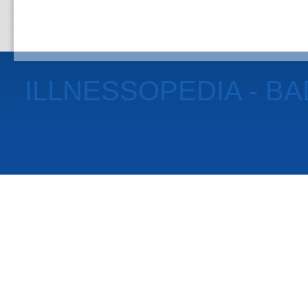
ILLNESSOPEDIA - B