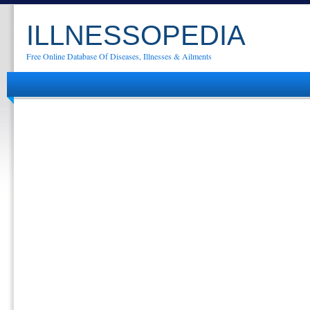
ILLNESSOPEDIA
Free Online Database Of Diseases, Illnesses & Ailments