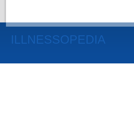
ILLNESSOPEDIA