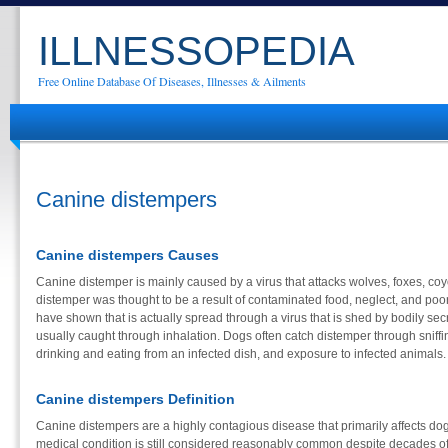
ILLNESSOPEDIA
Free Online Database Of Diseases, Illnesses & Ailments
Canine distempers
Canine distempers Causes
Canine distemper is mainly caused by a virus that attacks wolves, foxes, co
distemper was thought to be a result of contaminated food, neglect, and poo
have shown that is actually spread through a virus that is shed by bodily sec
usually caught through inhalation. Dogs often catch distemper through sniffi
drinking and eating from an infected dish, and exposure to infected animals.
Canine distempers Definition
Canine distempers are a highly contagious disease that primarily affects dog
medical condition is still considered reasonably common despite decades of 