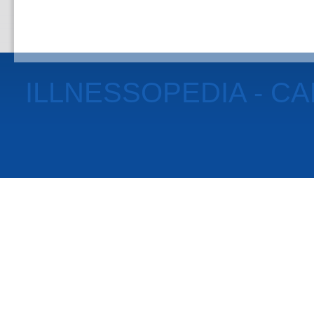
ILLNESSOPEDIA - C