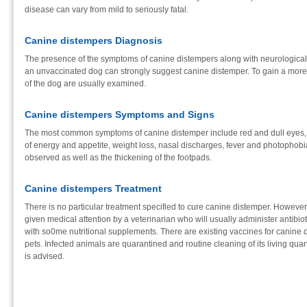
disease can vary from mild to seriously fatal.
Canine distempers Diagnosis
The presence of the symptoms of canine distempers along with neurological a
an unvaccinated dog can strongly suggest canine distemper. To gain a more d
of the dog are usually examined.
Canine distempers Symptoms and Signs
The most common symptoms of canine distemper include red and dull eyes, d
of energy and appetite, weight loss, nasal discharges, fever and photophob
observed as well as the thickening of the footpads.
Canine distempers Treatment
There is no particular treatment specified to cure canine distemper. Howeve
given medical attention by a veterinarian who will usually administer antibiot
with so0me nutritional supplements. There are existing vaccines for canine
pets. Infected animals are quarantined and routine cleaning of its living qua
is advised.