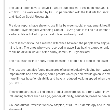
The latest report covers "wave 1", where subjects were visited in 2002/03, to
2010/11. The work was led by UCL in partnership with the Institute for Fiscal
and NatCen Social Research.
Previous reports have shown close links between social engagement, health
Life and Psychological Wellbeing One of ELSA's goals is to find out whether
earlier in life is linked to poor health later and early death.
The researchers found a marked difference between the people who enjoyed
it the least. The ones who were recorded in wave 1 as having a greater enjoy
to still be alive in wave 5 of the study, some 9 to 10 years later.
The results show that nearly three times more people had died in the lower 
The researchers also found measures of psychological wellbeing from wave 
impairments had developed) could predict which people would go on to deve
more ill-health, suffer disability and have a reduced walking speed when th
(2010/11).
They were surprised to find these predictions were just as strong when they 
influencing factors such as age, gender, ethnicity, education, baseline healt
Co-lead author Professor Andrew Steptoe, of UCL's Epidemiology and Public
statement: