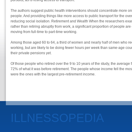
pursuits, as is losing access to transport.
The authors suggest public health interventions should concentrate more on 
people. And providing things like more access to public transport for the ove
reducing social isolation. Retirement and Wealth When the researchers ex
rather than retiring abruptly from work, a significant proportion of people are 
moving from full-time to part-time working.
Among those aged 60 to 64, a third of women and nearly half of men who rece
working, but are likely to be doing fewer hours per week than same-age cou
their private pensions yet.
Of those people who retired over the 9 to 10 years of the study, the average 
72% of what it was before retirement. The people whose income fell the mos
were the ones with the largest pre-retirement income.
ILLNESSOPEDIA