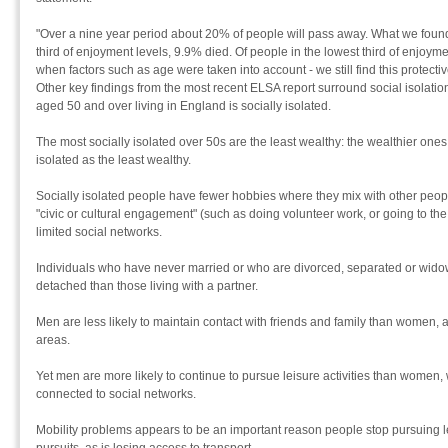
"Over a nine year period about 20% of people will pass away. What we found 
third of enjoyment levels, 9.9% died. Of people in the lowest third of enjoy
when factors such as age were taken into account - we still find this protectiv
Other key findings from the most recent ELSA report surround social isolatio
aged 50 and over living in England is socially isolated.
The most socially isolated over 50s are the least wealthy: the wealthier ones 
isolated as the least wealthy.
Socially isolated people have fewer hobbies where they mix with other people
"civic or cultural engagement" (such as doing volunteer work, or going to th
limited social networks.
Individuals who have never married or who are divorced, separated or widow
detached than those living with a partner.
Men are less likely to maintain contact with friends and family than women, a
areas.
Yet men are more likely to continue to pursue leisure activities than women
connected to social networks.
Mobility problems appears to be an important reason people stop pursuing lei