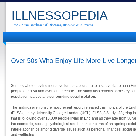
ILLNESSOPEDIA
Free Online Database Of Diseases, Illnesses & Ailments
Over 50s Who Enjoy Life More Live Longe
Seniors who enjoy life more live longer, according to a study of ageing in E
people aged 50 and over for a decade. The study also reveals some key co
population, particularly surrounding social isolation.
The findings are from the most recent report, released this month, of the Eng
(ELSA), led by University College London (UCL). ELSA, A Study of Ageing in
that is following over 10,000 people living in England as they age from 50 y
the economic, social, psychological and health concerns of an ageing society. 
interrelationships among diverse issues such as personal finances, social d
and wellbeing.