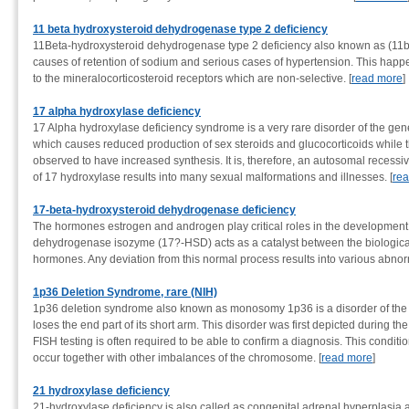
11 beta hydroxysteroid dehydrogenase type 2 deficiency
11Beta-hydroxysteroid dehydrogenase type 2 deficiency also known as (11
causes of retention of sodium and serious cases of hypertension. This happ
to the mineralocorticosteroid receptors which are non-selective. [
read more
]
17 alpha hydroxylase deficiency
17 Alpha hydroxylase deficiency syndrome is a very rare disorder of the gene
which causes reduced production of sex steroids and glucocorticoids while t
observed to have increased synthesis. It is, therefore, an autosomal recessi
of 17 hydroxylase results into many sexual malformations and illnesses. [
re
17-beta-hydroxysteroid dehydrogenase deficiency
The hormones estrogen and androgen play critical roles in the development
dehydrogenase isozyme (17?-HSD) acts as a catalyst between the biologicall
hormones. Any deviation from this normal process results into various abnorm
1p36 Deletion Syndrome, rare (NIH)
1p36 deletion syndrome also known as monosomy 1p36 is a disorder of t
loses the end part of its short arm. This disorder was first depicted during the
FISH testing is often required to be able to confirm a diagnosis. This conditi
occur together with other imbalances of the chromosome. [
read more
]
21 hydroxylase deficiency
21-hydroxylase deficiency is also called as congenital adrenal hyperplasia and