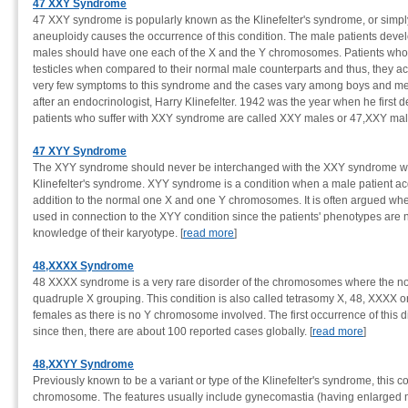
47 XXY Syndrome
47 XXY syndrome is popularly known as the Klinefelter's syndrome, or si
aneuploidy causes the occurrence of this condition. The male patients deve
males should have one each of the X and the Y chromosomes. Patients who s
testicles when compared to their normal male counterparts and thus, they acq
very few symptoms to this syndrome and the cases vary among boys and men
after an endocrinologist, Harry Klinefelter. 1942 was the year when he firs
patients who suffer with XXY syndrome are called XXY males or 47,XXY male
47 XYY Syndrome
The XYY syndrome should never be interchanged with the XXY syndrome wh
Klinefelter's syndrome. XYY syndrome is a condition when a male patient a
addition to the normal one X and one Y chromosomes. It is often argued wh
used in connection to the XYY condition since the patients' phenotypes are
knowledge of their karyotype. [
read more
]
48,XXXX Syndrome
48 XXXX syndrome is a very rare disorder of the chromosomes where the 
quadruple X grouping. This condition is also called tetrasomy X, 48, XXXX 
females as there is no Y chromosome involved. The first occurrence of this
since then, there are about 100 reported cases globally. [
read more
]
48,XXYY Syndrome
Previously known to be a variant or type of the Klinefelter's syndrome, this c
chromosome. The features usually include gynecomastia (having enlarged mal