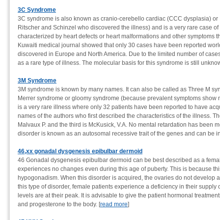
3C Syndrome
3C syndrome is also known as cranio-cerebello cardiac (CCC dysplasia) or 
Ritscher and Schinzel who discovered the illness) and is a very rare case o
characterized by heart defects or heart malformations and other symptoms tha
Kuwaiti medical journal showed that only 30 cases have been reported wor
discovered in Europe and North America. Due to the limited number of cases 
as a rare type of illness. The molecular basis for this syndrome is still unknow
3M Syndrome
3M syndrome is known by many names. It can also be called as Three M syn
Merrer syndrome or gloomy syndrome (because prevalent symptoms show malf
is a very rare illness where only 32 patients have been reported to have acqu
names of the authors who first described the characteristics of the illness. T
Malvaux P. and the third is McKusick, V.A. No mental retardation has been me
disorder is known as an autosomal recessive trait of the genes and can be in
46,xx gonadal dysgenesis epibulbar dermoid
46 Gonadal dysgenesis epibulbar dermoid can be best described as a female
experiences no changes even during this age of puberty. This is because this
hypogonadism. When this disorder is acquired, the ovaries do not develop and
this type of disorder, female patients experience a deficiency in their suppl
levels are at their peak. It is advisable to give the patient hormonal treatmen
and progesterone to the body. [
read more
]