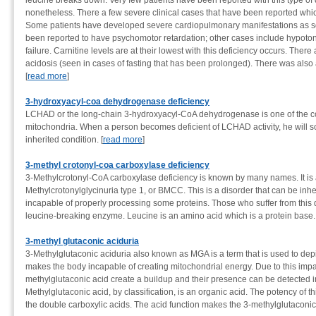
leucine breaks down. Very few patients have been reported with this type of de
nonetheless. There a few severe clinical cases that have been reported whic
Some patients have developed severe cardiopulmonary manifestations as s
been reported to have psychomotor retardation; other cases include hypotonia
failure. Carnitine levels are at their lowest with this deficiency occurs. There
acidosis (seen in cases of fasting that has been prolonged). There was also 
[
read more
]
3-hydroxyacyl-coa dehydrogenase deficiency
LCHAD or the long-chain 3-hydroxyacyl-CoA dehydrogenase is one of the com
mitochondria. When a person becomes deficient of LCHAD activity, he will s
inherited condition. [
read more
]
3-methyl crotonyl-coa carboxylase deficiency
3-Methylcrotonyl-CoA carboxylase deficiency is known by many names. It is 
Methylcrotonylglycinuria type 1, or BMCC. This is a disorder that can be i
incapable of properly processing some proteins. Those who suffer from this d
leucine-breaking enzyme. Leucine is an amino acid which is a protein base. 
3-methyl glutaconic aciduria
3-Methylglutaconic aciduria also known as MGA is a term that is used to depi
makes the body incapable of creating mitochondrial energy. Due to this impa
methylglutaconic acid create a buildup and their presence can be detected in 
Methylglutaconic acid, by classification, is an organic acid. The potency of th
the double carboxylic acids. The acid function makes the 3-methylglutaconic 