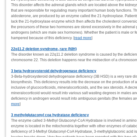
This disorder affects the adrenal glands which are located above the kidn
that are responsible for regulating many important human body functions. T
aldosterone, are produced by an enzyme called the 21-hydroxylase. Patient
lack the 21-hydroxylase enzyme which then affects the cholesterol conversi
the precursors of these two hormones are stored excessively in the adrenal 
androgens (which are male sex hormones). Whether the patient is male or 
hampered because of this deficiency. [
read more
]
22q11.2 deletion syndrome, rare (NIH)
The disorder known as 22q11.2 deletion syndrome is caused by the deficiency
chromosome 22. This deletion happens near the midsection of a chromosome 
3 beta hydroxysteroid dehydrogenase deficiency
3-Beta-hydroxysteroid dehydrogenase deficiency (3B HSD) is a very rare dis
biosynthesis. This deficiency results into the decrease on the production of
inclusive of glucocorticoids, mineralocorticoids, and the sex steroids. A decr
mineralocorticoid would result into various salt wasting degrees in males an
deficiency in androgen would result into ambiguous genitals (the females are 
more
]
3 methylglutaconyl coa hydratase deficiency
The enzyme called 3-Methyl Glutaconyl-CoA Hydratase is involved in amino
enzyme is located in the mitochondria together with other enzymes of catabo
deficiency of 3-Methyl Glutaconyl-CoA Hydratase, 3-methylglutaconic acid i