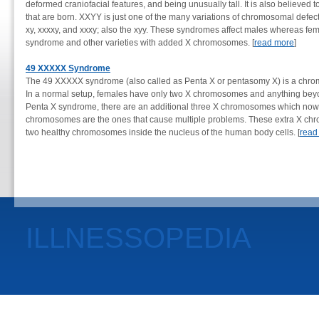
deformed craniofacial features, and being unusually tall. It is also believed 
that are born. XXYY is just one of the many variations of chromosomal defect
xy, xxxxy, and xxxy; also the xyy. These syndromes affect males whereas fem
syndrome and other varieties with added X chromosomes. [
read more
]
49 XXXXX Syndrome
The 49 XXXXX syndrome (also called as Penta X or pentasomy X) is a chromo
In a normal setup, females have only two X chromosomes and anything beyon
Penta X syndrome, there are an additional three X chromosomes which now to
chromosomes are the ones that cause multiple problems. These extra X chr
two healthy chromosomes inside the nucleus of the human body cells. [
read
ILLNESSOPEDIA