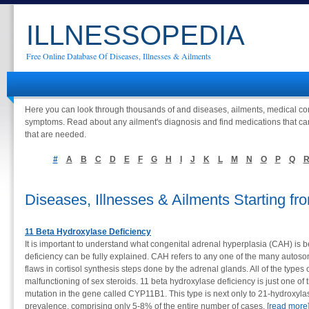
ILLNESSOPEDIA
Free Online Database Of Diseases, Illnesses & Ailments
Here you can look through thousands of and diseases, ailments, medical con
symptoms. Read about any ailment's diagnosis and find medications that ca
that are needed.
#
A
B
C
D
E
F
G
H
I
J
K
L
M
N
O
P
Q
Diseases, Illnesses & Ailments Starting 
11 Beta Hydroxylase Deficiency
It is important to understand what congenital adrenal hyperplasia (CAH) is b
deficiency can be fully explained. CAH refers to any one of the many autosom
flaws in cortisol synthesis steps done by the adrenal glands. All of the type
malfunctioning of sex steroids. 11 beta hydroxylase deficiency is just one of 
mutation in the gene called CYP11B1. This type is next only to 21-hydroxylas
prevalence, comprising only 5-8% of the entire number of cases. [
read more